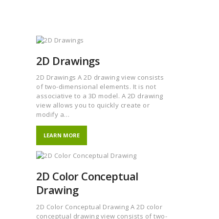
2D Drawings
2D Drawings A 2D drawing view consists
of two-dimensional elements. It is not
associative to a 3D model. A 2D drawing
view allows you to quickly create or
modify a…
LEARN MORE
2D Color Conceptual
Drawing
2D Color Conceptual Drawing A 2D color
conceptual drawing view consists of two-