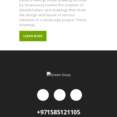
by Greensouq involve the creation of
detailed plans and drawings that show
the design and layout of various
elements in a landscape project. These
drawings…
LEARN MORE
+971585121105