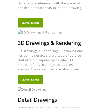
dimensional elements with the material
shades or color to visualize the drawing.
…
LEARN MORE
3D Drawings & Rendering
3D Drawings & Rendering 3D drawing and
rendering services are a type of service
that offers computer-generated 3D
models of physical objects, spaces, or
scenes. These services are often used…
LEARN MORE
Detail Drawings
Detail Drawings Detail drawing services