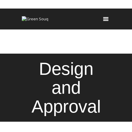
HOME
MAINTENANCE
OUR SERVICES
PROJECTS
Design
and
Approval