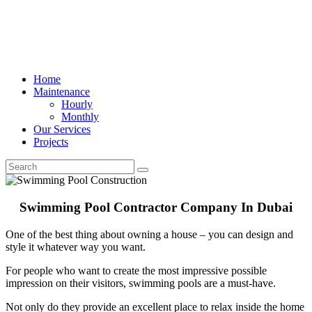
Home
Maintenance
Hourly
Monthly
Our Services
Projects
Swimming Pool Contractor Company In Dubai
One of the best thing about owning a house – you can design and
style it whatever way you want.
For people who want to create the most impressive possible
impression on their visitors, swimming pools are a must-have.
Not only do they provide an excellent place to relax inside the home