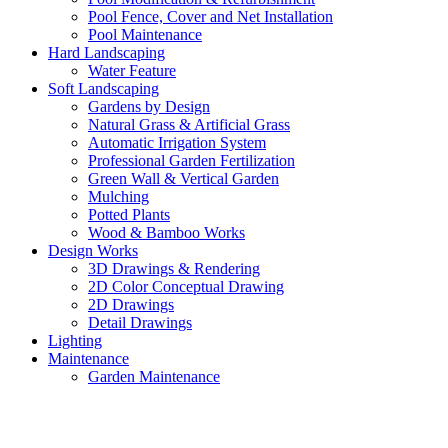
Pool Fence, Cover and Net Installation
Pool Maintenance
Hard Landscaping
Water Feature
Soft Landscaping
Gardens by Design
Natural Grass & Artificial Grass
Automatic Irrigation System
Professional Garden Fertilization
Green Wall & Vertical Garden
Mulching
Potted Plants
Wood & Bamboo Works
Design Works
3D Drawings & Rendering
2D Color Conceptual Drawing
2D Drawings
Detail Drawings
Lighting
Maintenance
Garden Maintenance