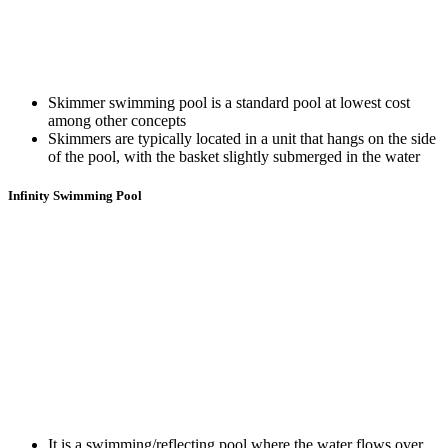
Skimmer swimming pool is a standard pool at lowest cost
among other concepts
Skimmers are typically located in a unit that hangs on the side
of the pool, with the basket slightly submerged in the water
Infinity Swimming Pool
It is a swimming/reflecting pool where the water flows over