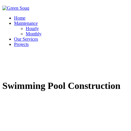
Home
Maintenance
Hourly
Monthly
Our Services
Projects
Swimming Pool Construction