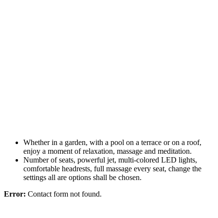
Whether in a garden, with a pool on a terrace or on a roof,
enjoy a moment of relaxation, massage and meditation.
Number of seats, powerful jet, multi-colored LED lights,
comfortable headrests, full massage every seat, change the
settings all are options shall be chosen.
Error:
Contact form not found.