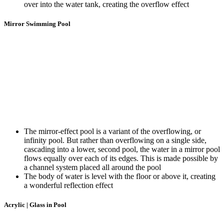
over into the water tank, creating the overflow effect
Mirror Swimming Pool
The mirror-effect pool is a variant of the overflowing, or
infinity pool. But rather than overflowing on a single side,
cascading into a lower, second pool, the water in a mirror pool
flows equally over each of its edges. This is made possible by
a channel system placed all around the pool
The body of water is level with the floor or above it, creating
a wonderful reflection effect
Acrylic | Glass in Pool