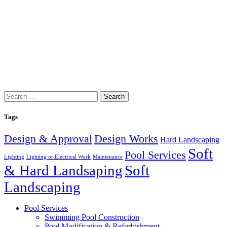
Search
for:
Tags
Design & Approval
Design Works
Hard Landscaping
Soft
Pool Services
Lighting
Lighting or Electrical Work
Maintenance
& Hard Landsaping
Soft
Landscaping
Pool Services
Swimming Pool Construction
Pool Modification & Refurbishment