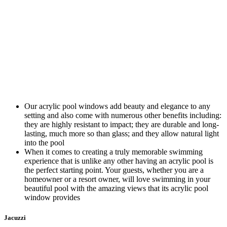
Our acrylic pool windows add beauty and elegance to any
setting and also come with numerous other benefits including:
they are highly resistant to impact; they are durable and long-
lasting, much more so than glass; and they allow natural light
into the pool
When it comes to creating a truly memorable swimming
experience that is unlike any other having an acrylic pool is
the perfect starting point. Your guests, whether you are a
homeowner or a resort owner, will love swimming in your
beautiful pool with the amazing views that its acrylic pool
window provides
Jacuzzi