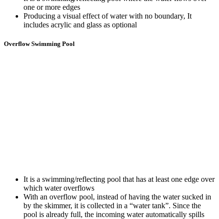
one or more edges
Producing a visual effect of water with no boundary, It
includes acrylic and glass as optional
Overflow Swimming Pool
It is a swimming/reflecting pool that has at least one edge over
which water overflows
With an overflow pool, instead of having the water sucked in
by the skimmer, it is collected in a “water tank”. Since the
pool is already full, the incoming water automatically spills