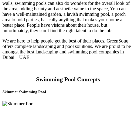
walls, swimming pools can also do wonders for the overall look of
the area, adding beauty and aesthetic value to the space, You can
have a well-maintained garden, a lavish swimming pool, a porch
area to hold parties, basically anything that makes your home a
better place. People have visions about their house, but
unfortunately, they can’t find the right talent to do the job.
We are here to help people get the best of their places. GreenSouq
offers complete landscaping and pool solutions. We are proud to be
amongst the best landscaping and swimming pool companies in
Dubai – UAE.
Swimming Pool Concepts
Skimmer Swimming Pool