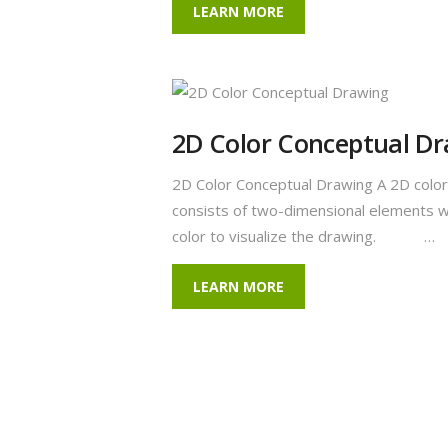
LEARN MORE
2D Color Conceptual D
2D Color Conceptual Drawing A 2D color
consists of two-dimensional elements w
color to visualize the drawing. …
LEARN MORE