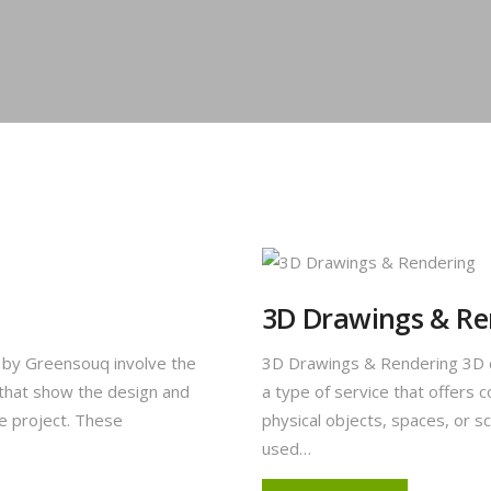
3D Drawings & Re
s by Greensouq involve the
3D Drawings & Rendering 3D d
 that show the design and
a type of service that offer
pe project. These
physical objects, spaces, or s
used…