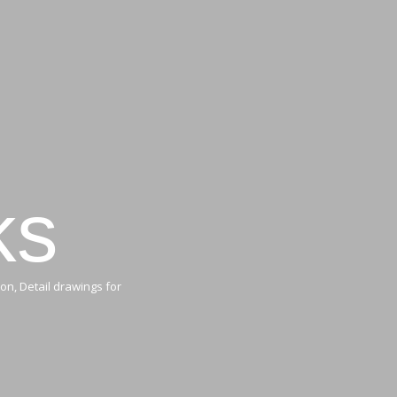
ks
on, Detail drawings for