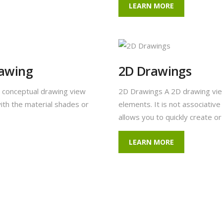
LEARN MORE
rawing
2D Drawings
 conceptual drawing view
2D Drawings A 2D drawing vie
ith the material shades or
elements. It is not associativ
allows you to quickly create o
LEARN MORE