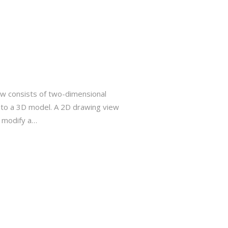
w consists of two-dimensional
e to a 3D model. A 2D drawing view
r modify a…