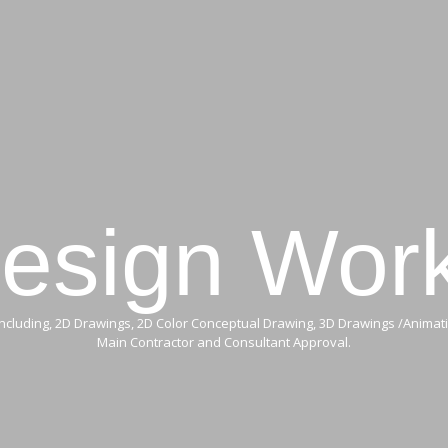
HOME
MAINTENANCE
OUR SERVICES
PROJECTS
esign Wor
cluding, 2D Drawings, 2D Color Conceptual Drawing, 3D Drawings /Animati
Main Contractor and Consultant Approval.