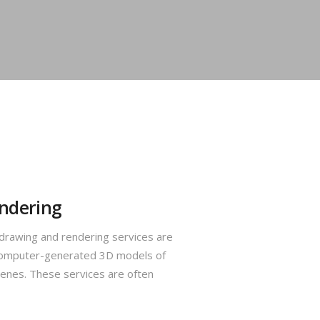
ndering
rawing and rendering services are
s computer-generated 3D models of
cenes. These services are often