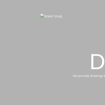
D
We provide drawings in