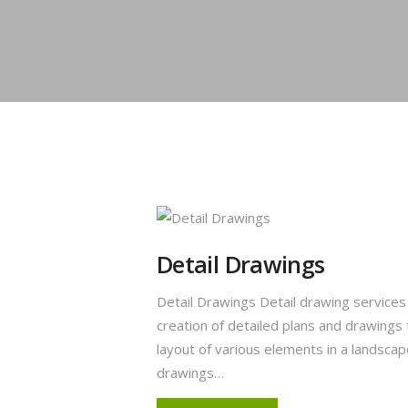
Detail Drawings
Detail Drawings Detail drawing service
creation of detailed plans and drawings
layout of various elements in a landsca
drawings…