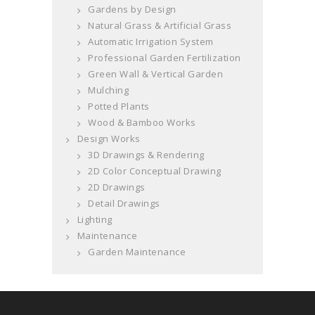
Gardens by Design
Natural Grass & Artificial Grass
Automatic Irrigation System
Professional Garden Fertilization
Green Wall & Vertical Garden
Mulching
Potted Plants
Wood & Bamboo Works
Design Works
3D Drawings & Rendering
2D Color Conceptual Drawing
2D Drawings
Detail Drawings
Lighting
Maintenance
Garden Maintenance