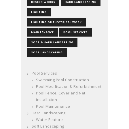
DESIGN WORKS
HARD LANDSCAPING
LIGHTING
LIGHTING OR ELECTRICAL WORK
MAINTENANCE
POOL SERVICES
SOFT & HARD LANDSAPING
SOFT LANDSCAPING
Pool Services
Swimming Pool Construction
Pool Modification & Refurbishment
Pool Fence, Cover and Net
Installation
Pool Maintenance
Hard Landscaping
Water Feature
Soft Landscaping