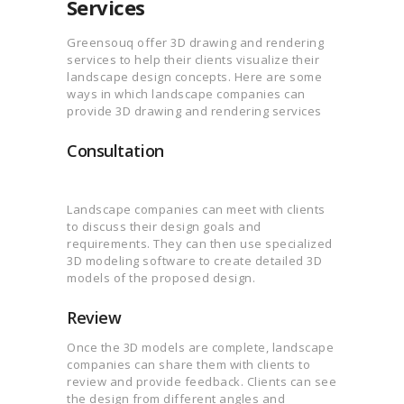
Services
Greensouq offer 3D drawing and rendering
services to help their clients visualize their
landscape design concepts. Here are some
ways in which landscape companies can
provide 3D drawing and rendering services
Consultation
Landscape companies can meet with clients
to discuss their design goals and
requirements. They can then use specialized
3D modeling software to create detailed 3D
models of the proposed design.
Review
Once the 3D models are complete, landscape
companies can share them with clients to
review and provide feedback. Clients can see
the design from different angles and