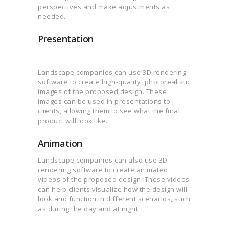
perspectives and make adjustments as
needed.
Presentation
Landscape companies can use 3D rendering
software to create high-quality, photorealistic
images of the proposed design. These
images can be used in presentations to
clients, allowing them to see what the final
product will look like.
Animation
Landscape companies can also use 3D
rendering software to create animated
videos of the proposed design. These videos
can help clients visualize how the design will
look and function in different scenarios, such
as during the day and at night.