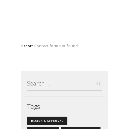
Error:
Contact form not found.
Search
for:
Tags
DESIGN & APPROVAL