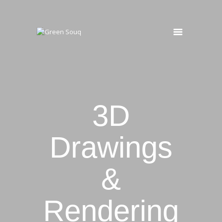
HOME
MAINTENANCE
OUR SERVICES
PROJECTS
3D
Drawings
&
Rendering