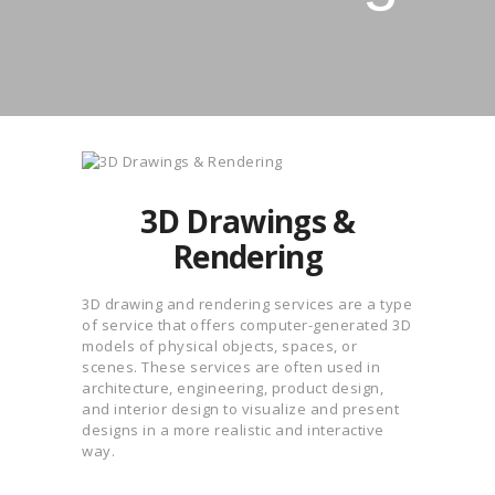
3D Drawings &
Rendering
3D drawing and rendering services are a type
of service that offers computer-generated 3D
models of physical objects, spaces, or
scenes. These services are often used in
architecture, engineering, product design,
and interior design to visualize and present
designs in a more realistic and interactive
way.